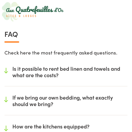
FAQ
Check here the most frequently asked questions.
Is it possible to rent bed linen and towels and
what are the costs?
If we bring our own bedding, what exactly
should we bring?
How are the kitchens equipped?