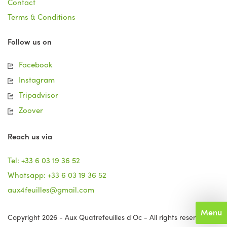
Contact
Terms & Conditions
Follow us on
Facebook
Instagram
Tripadvisor
Zoover
Reach us via
Tel: +33 6 03 19 36 52
Whatsapp: +33 6 03 19 36 52
aux4feuilles@gmail.com
Menu
Copyright 2026 - Aux Quatrefeuilles d'Oc - All rights reserved