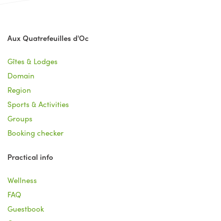
Aux Quatrefeuilles d'Oc
Gîtes & Lodges
Domain
Region
Sports & Activities
Groups
Booking checker
Practical info
Wellness
FAQ
Guestbook