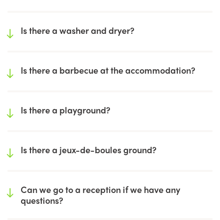
Is there a washer and dryer?
Is there a barbecue at the accommodation?
Is there a playground?
Is there a jeux-de-boules ground?
Can we go to a reception if we have any
questions?