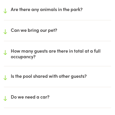
Are there any animals in the park?
Can we bring our pet?
How many guests are there in total at a full
occupancy?
Is the pool shared with other guests?
Do we need a car?