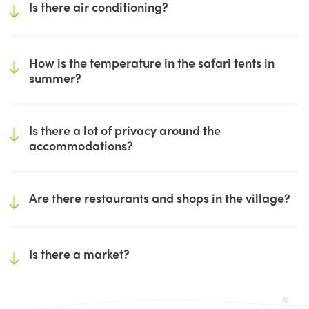
Is there air conditioning?
How is the temperature in the safari tents in
summer?
Is there a lot of privacy around the
accommodations?
Are there restaurants and shops in the village?
Is there a market?