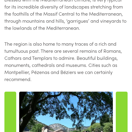
for its incredible diversity of landscapes stretching from
the foothills of the Massif Central to the Mediterranean,
through mountains and hills, ‘garrigues’ and vineyards to
the lowlands of the Mediterranean.
The region is also home to many traces of a rich and
tumultuous past. There are several remains of Romans,
Cathars and Templars to admire. Beautiful buildings,
monuments, cathedrals and museums. Cities such as
Montpellier, Pézenas and Béziers we can certainly
recommend.