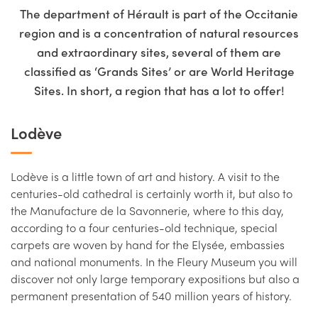
The department of Hérault is part of the Occitanie
region and is a concentration of natural resources
and extraordinary sites, several of them are
classified as ‘Grands Sites’ or are World Heritage
Sites. In short, a region that has a lot to offer!
Lodève
Lodève is a little town of art and history. A visit to the
centuries-old cathedral is certainly worth it, but also to
the Manufacture de la Savonnerie, where to this day,
according to a four centuries-old technique, special
carpets are woven by hand for the Elysée, embassies
and national monuments. In the Fleury Museum you will
discover not only large temporary expositions but also a
permanent presentation of 540 million years of history.