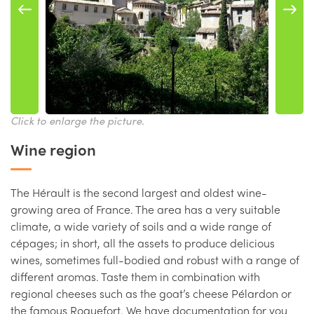
Click to enlarge the picture.
Wine region
The Hérault is the second largest and oldest wine-
growing area of France. The area has a very suitable
climate, a wide variety of soils and a wide range of
cépages; in short, all the assets to produce delicious
wines, sometimes full-bodied and robust with a range of
different aromas. Taste them in combination with
regional cheeses such as the goat’s cheese Pélardon or
the famous Roquefort. We have documentation for you