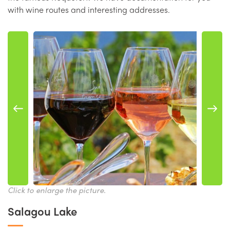
with wine routes and interesting addresses.
Click to enlarge the picture.
Salagou Lake