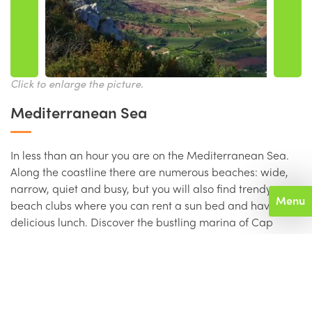
Click to enlarge the picture.
Mediterranean Sea
In less than an hour you are on the Mediterranean Sea.
Along the coastline there are numerous beaches: wide,
narrow, quiet and busy, but you will also find trendy
Menu
beach clubs where you can rent a sun bed and have a
delicious lunch. Discover the bustling marina of Cap
d’Agde, its shops, restaurants, cafes, bars and
nightclubs. Sète is one of the largest fishing ports in
France. Along the old port, which runs through the middle
of this charming town, are numerous restaurants. For
oyster lovers the oyster banks of Bouzigues at the Etang