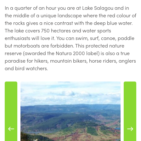
In a quarter of an hour you are at Lake Salagou and in
the middle of a unique landscape where the red colour of
the rocks gives a nice contrast with the deep blue water.
The lake covers 750 hectares and water sports
enthusiasts will love it. You can swim, surf, canoe, paddle
but motorboats are forbidden. This protected nature
reserve (awarded the Natura 2000 label) is also a true
paradise for hikers, mountain bikers, horse riders, anglers
and bird watchers.