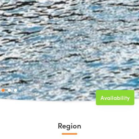
Availability
Region