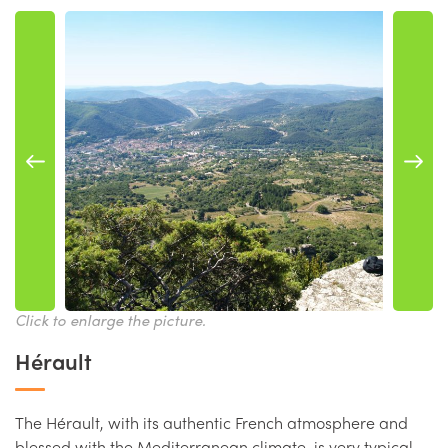
Click to enlarge the picture.
Hérault
The Hérault, with its authentic French atmosphere and
blessed with the Mediterranean climate, is very typical